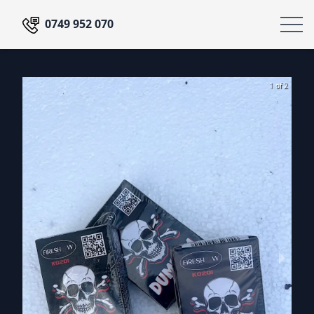
0749 952 070
1 of 2