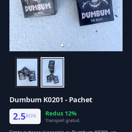
Dumbum K0201 - Pachet
Redus 12%
2.5
RON
Transport gratuit.